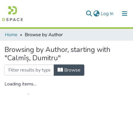
(current)
Log In
Communities & Collections
Home
Browse by Author
All of DSpace
Browsing by Author, starting with
"Calmîș, Dumitru"
Browse
Loading items...