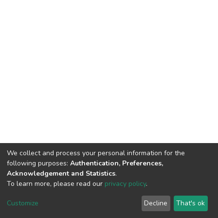
We collect and process your personal information for the
following purposes:
Authentication, Preferences,
Acknowledgement and Statistics
.
To learn more, please read our
privacy policy
.
DSpace software
copyright © 2002-2026
LYRASIS
Customize
Decline
That's ok
Cookie settings
Privacy policy
End User Agreement