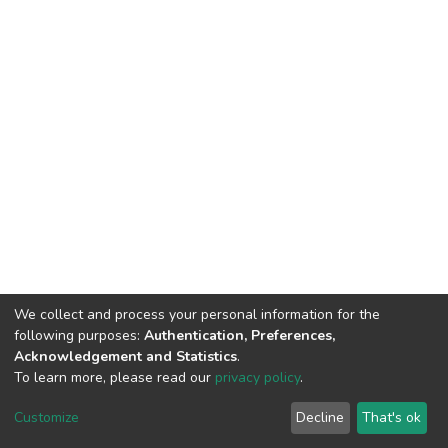
We collect and process your personal information for the
following purposes:
Authentication, Preferences,
Acknowledgement and Statistics
.
To learn more, please read our
privacy policy
.
DSpace software
copyright © 2002-2026
LYRASIS
Cookie
Privacy
End User
Send
Customize
Decline
That's ok
settings
policy
Agreement
Feedback