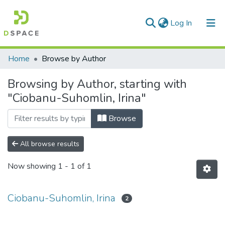
(current)
Log In
Communities & Collections
Home
Browse by Author
All of DSpace
Browsing by Author, starting with
"Ciobanu-Suhomlin, Irina"
Browse
All browse results
Now showing
1 - 1 of 1
Ciobanu-Suhomlin, Irina
2