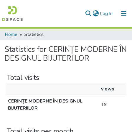
(current)
Log In
Communities & Collections
Home
Statistics
All of DSpace
Statistics for CERINȚE MODERNE ÎN
DESIGNUL BIJUTERIILOR
Total visits
views
CERINȚE MODERNE ÎN DESIGNUL
19
BIJUTERIILOR
Total visits per month