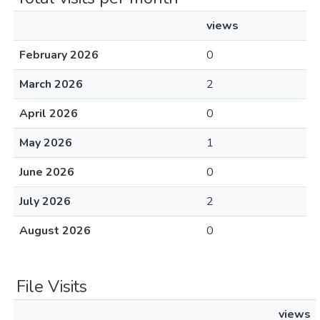
views
February 2026
0
March 2026
2
April 2026
0
May 2026
1
June 2026
0
July 2026
2
August 2026
0
File Visits
views