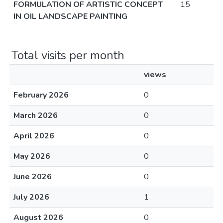
FORMULATION OF ARTISTIC CONCEPT
15
IN OIL LANDSCAPE PAINTING
Total visits per month
views
February 2026
0
March 2026
0
April 2026
0
May 2026
0
June 2026
0
July 2026
1
August 2026
0