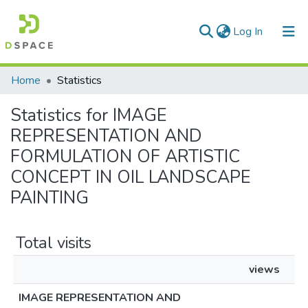
(current)
Log In
Communities & Collections
Home
Statistics
All of DSpace
Statistics for IMAGE
REPRESENTATION AND
FORMULATION OF ARTISTIC
CONCEPT IN OIL LANDSCAPE
PAINTING
Total visits
views
IMAGE REPRESENTATION AND