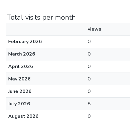
Total visits per month
views
February 2026
0
March 2026
0
April 2026
0
May 2026
0
June 2026
0
July 2026
8
August 2026
0