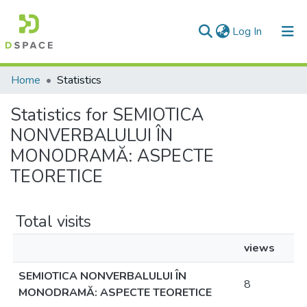
(current)
Log In
Communities & Collections
Home
Statistics
All of DSpace
Statistics for SEMIOTICA
NONVERBALULUI ÎN
MONODRAMĂ: ASPECTE
TEORETICE
Total visits
views
SEMIOTICA NONVERBALULUI ÎN
8
MONODRAMĂ: ASPECTE TEORETICE