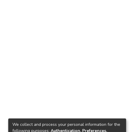
We collect and process your personal information for the
following purposes:
Authentication, Preferences,