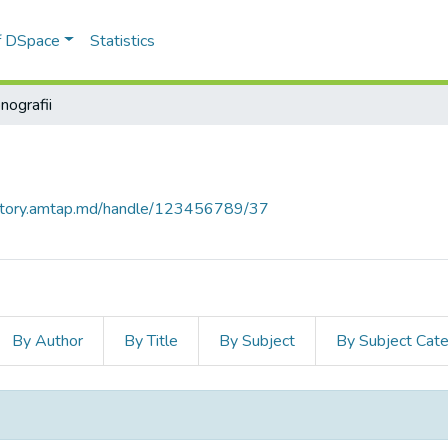
of DSpace
Statistics
nografii
sitory.amtap.md/handle/123456789/37
By Author
By Title
By Subject
By Subject Cat