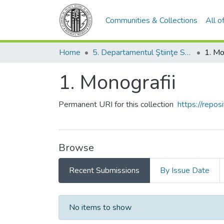
Communities & Collections
All 
Home
5. Departamentul Ştiinţe Socio-Umanistice şi Limbi Moderne
1. Mo
1. Monografii
Permanent URI for this collection
https://repo
Browse
Recent Submissions
By Issue Date
Recent Submissions
No items to show