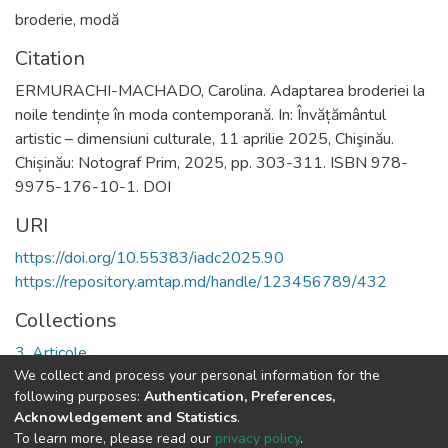
broderie
,
modă
Citation
ERMURACHI-MACHADO, Carolina. Adaptarea broderiei la
noile tendințe în moda contemporană. In: Învățământul
artistic – dimensiuni culturale, 11 aprilie 2025, Chişinău.
Chișinău: Notograf Prim, 2025, pp. 303-311. ISBN 978-
9975-176-10-1. DOI
URI
https://doi.org/10.55383/iadc2025.90
https://repository.amtap.md/handle/123456789/432
Collections
3. Articole
We collect and process your personal information for the
following purposes:
Authentication, Preferences,
Full item page
Acknowledgement and Statistics
.
To learn more, please read our
privacy policy
.