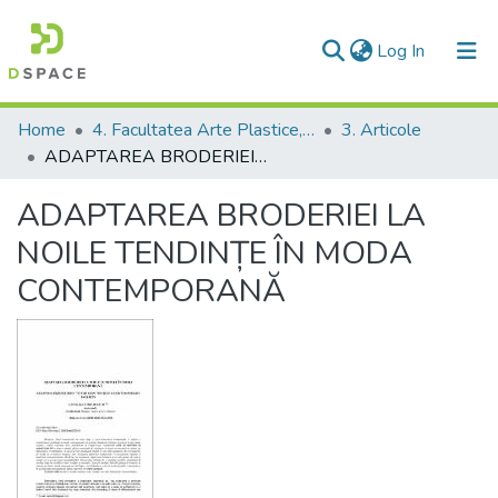
(current)
Log In
Communities & Collections
Home
4. Facultatea Arte Plastice, Decorative şi Design
3. Articole
ADAPTAREA BRODERIEI LA NOILE TENDINȚE ÎN MODA CONTEMPORANĂ
All of DSpace
ADAPTAREA BRODERIEI LA
Statistics
NOILE TENDINȚE ÎN MODA
CONTEMPORANĂ