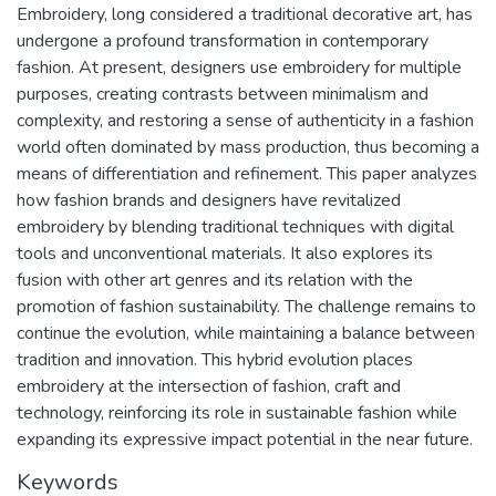
Embroidery, long considered a traditional decorative art, has
undergone a profound transformation in contemporary
fashion. At present, designers use embroidery for multiple
purposes, creating contrasts between minimalism and
complexity, and restoring a sense of authenticity in a fashion
world often dominated by mass production, thus becoming a
means of differentiation and refinement. This paper analyzes
how fashion brands and designers have revitalized
embroidery by blending traditional techniques with digital
tools and unconventional materials. It also explores its
fusion with other art genres and its relation with the
promotion of fashion sustainability. The challenge remains to
continue the evolution, while maintaining a balance between
tradition and innovation. This hybrid evolution places
embroidery at the intersection of fashion, craft and
technology, reinforcing its role in sustainable fashion while
expanding its expressive impact potential in the near future.
Keywords