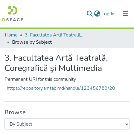
(current)
Log In
Communities & Collections
Home
3. Facultatea Artă Teatrală, Coregrafică şi Multimedia
Browse by Subject
All of DSpace
3. Facultatea Artă Teatrală,
Coregrafică şi Multimedia
Permanent URI for this community
https://repository.amtap.md/handle/123456789/20
Browse