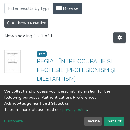
Browsing 3. Facultatea Artă Teatrală, Co
Browse
All browse results
Now showing
1 - 1 of 1
Item
REGIA – ÎNTRE OCUPAŢIE ŞI
PROFESIE (PROFESIONISM ŞI
DILETANTISM)
(
AMTAP
,
2014
)
Panfil, Lidia
;
Guţu, Elena
We collect and process your personal information for the
following purposes:
Authentication, Preferences,
Acknowledgement and Statistics
.
To learn more, please read our
privacy policy
.
DSpace software
copyright © 2002-2026
LYRASIS
Cookie
Privacy
End User
Send
Customize
Decline
That's ok
settings
policy
Agreement
Feedback